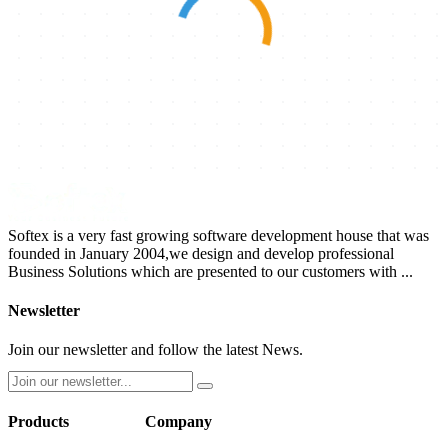
Softex is a very fast growing software development house that was
founded in January 2004,we design and develop professional
Business Solutions which are presented to our customers with ...
Newsletter
Join our newsletter and follow the latest News.
Products
Company