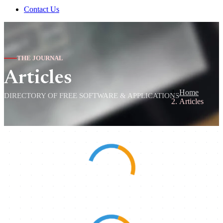
Contact Us
THE JOURNAL
Articles
Home
DIRECTORY OF FREE SOFTWARE & APPLICATIONS
Articles