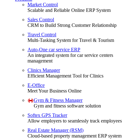
Market Control
Scalable and Reliable Online ERP System
Sales Control
CRM to Build Strong Customer Relationship
Travel Control
Multi-Tasking System for Travel & Tourism
Auto-One car service ERP
An integrated system for car service centers
management
Clinics Manager
Efficient Management Tool for Clinics
E-Office
Meet Your Business Online
Gym & Fitness Manager
Gym and fitness software solution
Softex GPS Tracker
Allow employers to seamlessly track employees
Real Estate Manager (RSM)
Cloud-based property management ERP system