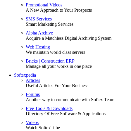
Promotional Videos
A New Approach to Your Prospects
SMS Services
Smart Marketing Services
Alpha Archive
Acquire a Matchless Digital Archiving System
Web Hosting
We maintain world-class servers
Bricks | Construction ERP
Manage all your works in one place
Softexpedia
Articles
Useful Articles For Your Business
Forums
Another way to communicate with Softex Team
Free Tools & Downloads
Directory Of Free Software & Applications
Videos
Watch SoftexTube