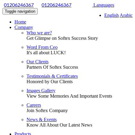
|
Languages
01206246367
01206246367
Toggle navigation
English
Arabic
Home
Company
Who we are?
Get Glimpse on Softex Success Story
Word From Ceo
It's all about LUCK!
Our Clients
Partners Of Softex Success
Testimonials & Certificates
Honored by Our Clients
Images Gallery
View Some Memories And Important Events
Careers
Join Softex Company
News & Events
Know All About Our Latest News
Products