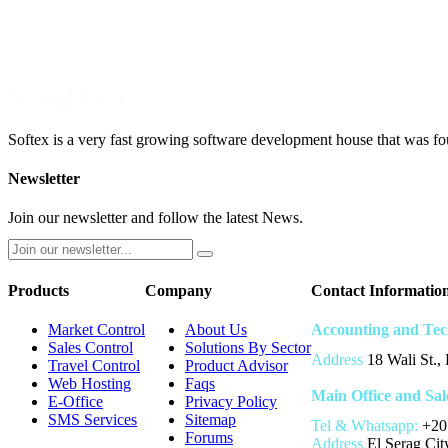
Softex is a very fast growing software development house that was fo
Newsletter
Join our newsletter and follow the latest News.
Products
Company
Contact Informatio
Market Control
About Us
Accounting and Tec
Sales Control
Solutions By Sector
Address
18 Wali St.,
Travel Control
Product Advisor
Web Hosting
Faqs
Main Office and Sal
E-Office
Privacy Policy
SMS Services
Sitemap
Tel & Whatsapp:
+20
Forums
Address
El Serag City