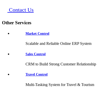
Contact Us
Other Services
Market Control
Scalable and Reliable Online ERP System
Sales Control
CRM to Build Strong Customer Relationship
Travel Control
Multi-Tasking System for Travel & Tourism