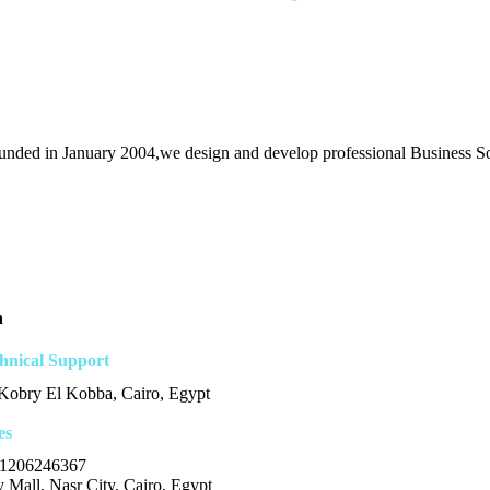
unded in January 2004,we design and develop professional Business Sol
n
hnical Support
 Kobry El Kobba, Cairo, Egypt
es
1206246367
 Mall, Nasr City, Cairo, Egypt