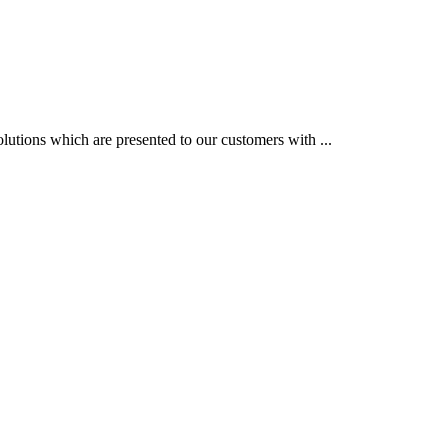
utions which are presented to our customers with ...