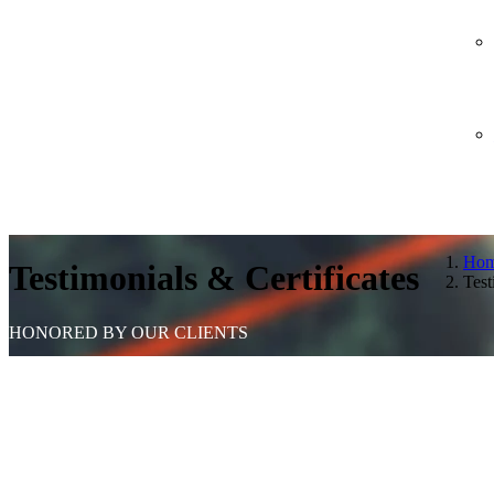
Ho
Testimonials & Certificates
Test
HONORED BY OUR CLIENTS