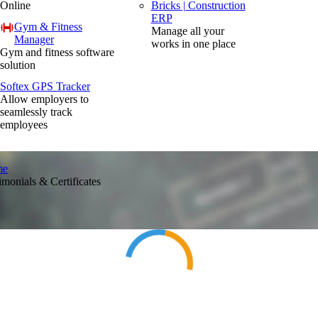
Online
Bricks | Construction
ERP
Gym & Fitness
Manage all your
Manager
works in one place
Gym and fitness software
solution
Softex GPS Tracker
Allow employers to
seamlessly track
employees
me
imonials & Certificates