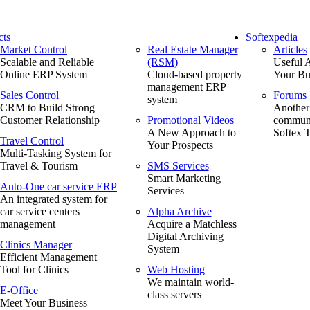
cts
Softexpedia
Market Control
Real Estate Manager
Articles
Scalable and Reliable
(RSM)
Useful A
Online ERP System
Cloud-based property
Your Bu
management ERP
Sales Control
Forums
system
CRM to Build Strong
Another
Customer Relationship
Promotional Videos
communi
A New Approach to
Softex 
Travel Control
Your Prospects
Multi-Tasking System for
Travel & Tourism
SMS Services
Smart Marketing
Auto-One car service ERP
Services
An integrated system for
car service centers
Alpha Archive
management
Acquire a Matchless
Digital Archiving
Clinics Manager
System
Efficient Management
Tool for Clinics
Web Hosting
We maintain world-
E-Office
class servers
Meet Your Business