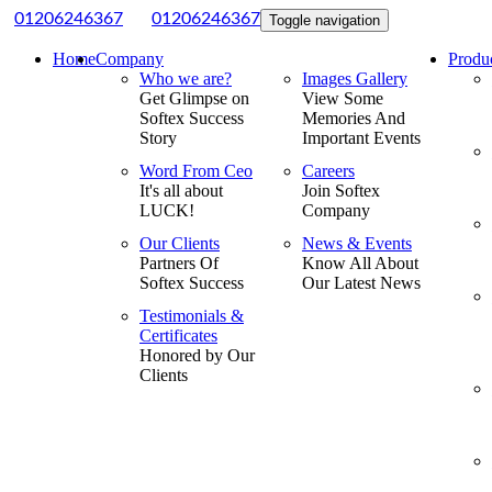
|
01206246367
01206246367
Toggle navigation
Home
Company
Produ
Who we are?
Images Gallery
Get Glimpse on
View Some
Softex Success
Memories And
Story
Important Events
Word From Ceo
Careers
It's all about
Join Softex
LUCK!
Company
Our Clients
News & Events
Partners Of
Know All About
Softex Success
Our Latest News
Testimonials &
Certificates
Honored by Our
Clients