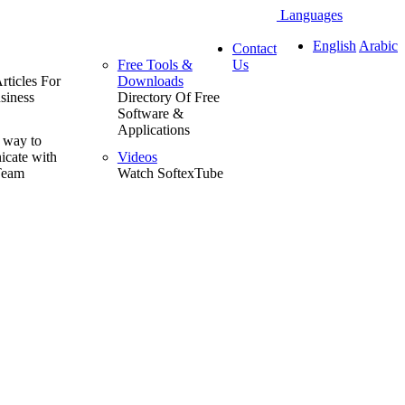
Languages
English
Arabic
Contact
Free Tools &
Us
rticles For
Downloads
siness
Directory Of Free
Software &
Applications
 way to
cate with
Videos
Team
Watch SoftexTube