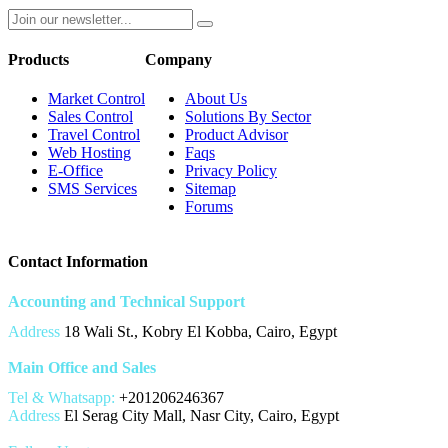
Products
Company
Market Control
About Us
Sales Control
Solutions By Sector
Travel Control
Product Advisor
Web Hosting
Faqs
E-Office
Privacy Policy
SMS Services
Sitemap
Forums
Contact Information
Accounting and Technical Support
Address
18 Wali St., Kobry El Kobba, Cairo, Egypt
Main Office and Sales
Tel & Whatsapp:
+201206246367
Address
El Serag City Mall, Nasr City, Cairo, Egypt