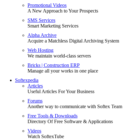
Promotional Videos
A New Approach to Your Prospects
SMS Services
Smart Marketing Services
Alpha Archive
Acquire a Matchless Digital Archiving System
Web Hosting
We maintain world-class servers
Bricks | Construction ERP
Manage all your works in one place
Softexpedia
Articles
Useful Articles For Your Business
Forums
Another way to communicate with Softex Team
Free Tools & Downloads
Directory Of Free Software & Applications
Videos
Watch SoftexTube