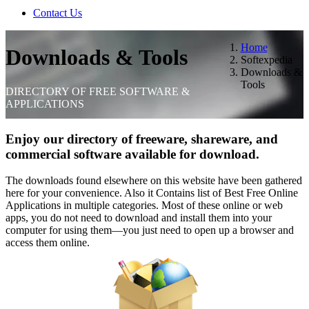
Contact Us
Home
Downloads & Tools
Softexpedia
Downloads &
Tools
DIRECTORY OF FREE SOFTWARE &
APPLICATIONS
Enjoy our directory of freeware, shareware, and
commercial software available for download.
The downloads found elsewhere on this website have been gathered
here for your convenience. Also it Contains list of Best Free Online
Applications in multiple categories. Most of these online or web
apps, you do not need to download and install them into your
computer for using them—you just need to open up a browser and
access them online.