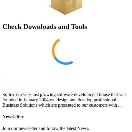
Check Downloads and Tools
Softex is a very fast growing software development house that was
founded in January 2004,we design and develop professional
Business Solutions which are presented to our customers with ...
Newsletter
Join our newsletter and follow the latest News.