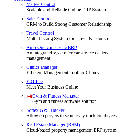
Market Control
Scalable and Reliable Online ERP System
Sales Control
CRM to Build Strong Customer Relationship
Travel Control
Multi-Tasking System for Travel & Tourism
Auto-One car service ERP
An integrated system for car service centers
management
Clinics Manager
Efficient Management Tool for Clinics
E-Office
Meet Your Business Online
Gym & Fitness Manager
Gym and fitness software solution
Softex GPS Tracker
Allow employers to seamlessly track employees
Real Estate Manager (RSM)
Cloud-based property management ERP system