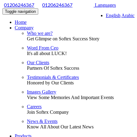
|
Languages
01206246367
01206246367
Toggle navigation
English
Arabic
Home
Company
Who we are?
Get Glimpse on Softex Success Story
Word From Ceo
It's all about LUCK!
Our Clients
Partners Of Softex Success
Testimonials & Certificates
Honored by Our Clients
Images Gallery
View Some Memories And Important Events
Careers
Join Softex Company
News & Events
Know All About Our Latest News
Products