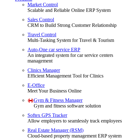
Market Control
Scalable and Reliable Online ERP System
Sales Control
CRM to Build Strong Customer Relationship
Travel Control
Multi-Tasking System for Travel & Tourism
Auto-One car service ERP
An integrated system for car service centers
management
Clinics Manager
Efficient Management Tool for Clinics
E-Office
Meet Your Business Online
Gym & Fitness Manager
Gym and fitness software solution
Softex GPS Tracker
Allow employers to seamlessly track employees
Real Estate Manager (RSM)
Cloud-based property management ERP system