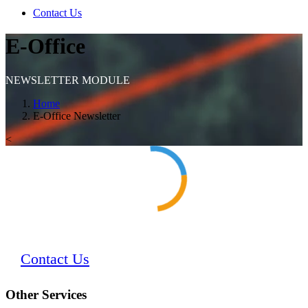
Contact Us
E-Office
NEWSLETTER MODULE
Home
E-Office Newsletter
<
Contact Us
Other Services