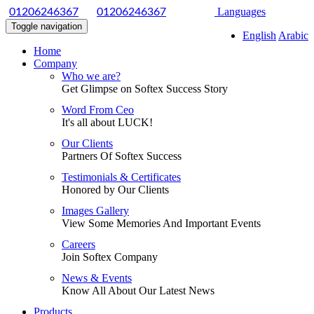
|
Languages
01206246367
01206246367
Toggle navigation
English
Arabic
Home
Company
Who we are?
Get Glimpse on Softex Success Story
Word From Ceo
It's all about LUCK!
Our Clients
Partners Of Softex Success
Testimonials & Certificates
Honored by Our Clients
Images Gallery
View Some Memories And Important Events
Careers
Join Softex Company
News & Events
Know All About Our Latest News
Products