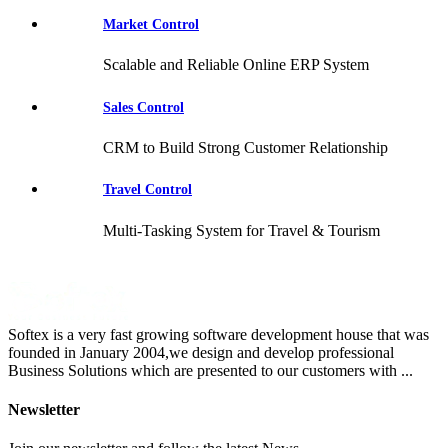
Market Control
Scalable and Reliable Online ERP System
Sales Control
CRM to Build Strong Customer Relationship
Travel Control
Multi-Tasking System for Travel & Tourism
Softex is a very fast growing software development house that was
founded in January 2004,we design and develop professional
Business Solutions which are presented to our customers with ...
Newsletter