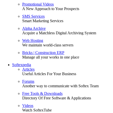
Promotional Videos
A New Approach to Your Prospects
SMS Services
Smart Marketing Services
Alpha Archive
Acquire a Matchless Digital Archiving System
Web Hosting
We maintain world-class servers
Bricks | Construction ERP
Manage all your works in one place
Softexpedia
Articles
Useful Articles For Your Business
Forums
Another way to communicate with Softex Team
Free Tools & Downloads
Directory Of Free Software & Applications
Videos
Watch SoftexTube