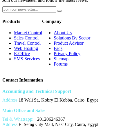
Join our newsletter and follow the latest News.
Products
Company
Market Control
About Us
Sales Control
Solutions By Sector
Travel Control
Product Advisor
Web Hosting
Faqs
E-Office
Privacy Policy
SMS Services
Sitemap
Forums
Contact Information
Accounting and Technical Support
Address
18 Wali St., Kobry El Kobba, Cairo, Egypt
Main Office and Sales
Tel & Whatsapp:
+201206246367
Address
El Serag City Mall, Nasr City, Cairo, Egypt