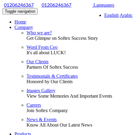
|
Languages
01206246367
01206246367
Toggle navigation
English
Arabic
Home
Company
Who we are?
Get Glimpse on Softex Success Story
Word From Ceo
It's all about LUCK!
Our Clients
Partners Of Softex Success
Testimonials & Certificates
Honored by Our Clients
Images Gallery
View Some Memories And Important Events
Careers
Join Softex Company
News & Events
Know All About Our Latest News
Products