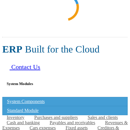
ERP
Built for the Cloud
Contact Us
System Modules
System Components
Standard Module
Inventory
Purchases and suppliers
Sales and clients
Cash and banking
Payables and receivables
Revenues &
Expenses
Cars expenses
Fixed assets
Creditors &