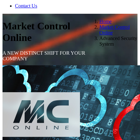
Contact Us
Home
Market Control
Market Control
Online
Online
Advanced Security
System
A NEW DISTINCT SHIFT FOR YOUR
COMPANY