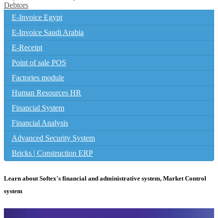
Debtors
E-Invoice Egypt
E-Invoice Saudi Arabia
E-Receipt
Point of sale POS
Factories module
Human Resources HR
Financial System
Financial Analysis
Advanced Security System
Bricks | Construction ERP
Learn about Softex's financial and administrative system, Market Control
system