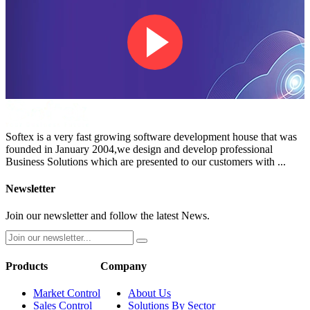
Softex is a very fast growing software development house that was
founded in January 2004,we design and develop professional
Business Solutions which are presented to our customers with ...
Newsletter
Join our newsletter and follow the latest News.
Products
Company
Market Control
About Us
Sales Control
Solutions By Sector