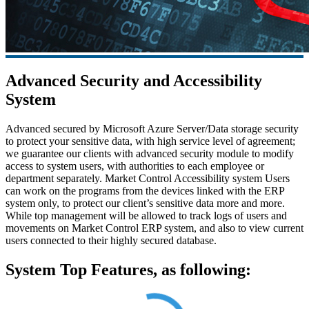
Advanced Security and Accessibility
System
Advanced secured by Microsoft Azure Server/Data storage security
to protect your sensitive data, with high service level of agreement;
we guarantee our clients with advanced security module to modify
access to system users, with authorities to each employee or
department separately. Market Control Accessibility system Users
can work on the programs from the devices linked with the ERP
system only, to protect our client’s sensitive data more and more.
While top management will be allowed to track logs of users and
movements on Market Control ERP system, and also to view current
users connected to their highly secured database.
System Top Features, as following: