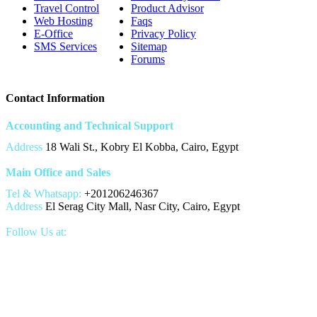
Travel Control
Product Advisor
Web Hosting
Faqs
E-Office
Privacy Policy
SMS Services
Sitemap
Forums
Contact Information
Accounting and Technical Support
Address
18 Wali St., Kobry El Kobba, Cairo, Egypt
Main Office and Sales
Tel & Whatsapp:
+201206246367
Address
El Serag City Mall, Nasr City, Cairo, Egypt
Follow Us at: