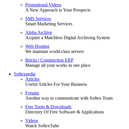
Promotional Videos
A New Approach to Your Prospects
SMS Services
Smart Marketing Services
Alpha Archive
Acquire a Matchless Digital Archiving System
Web Hosting
We maintain world-class servers
Bricks | Construction ERP
Manage all your works in one place
Softexpedia
Articles
Useful Articles For Your Business
Forums
Another way to communicate with Softex Team
Free Tools & Downloads
Directory Of Free Software & Applications
Videos
Watch SoftexTube