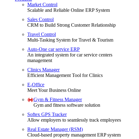
Market Control
Scalable and Reliable Online ERP System
Sales Control
CRM to Build Strong Customer Relationship
Travel Control
Multi-Tasking System for Travel & Tourism
Auto-One car service ERP
An integrated system for car service centers
management
Clinics Manager
Efficient Management Tool for Clinics
E-Office
Meet Your Business Online
Gym & Fitness Manager
Gym and fitness software solution
Softex GPS Tracker
Allow employers to seamlessly track employees
Real Estate Manager (RSM)
Cloud-based property management ERP system